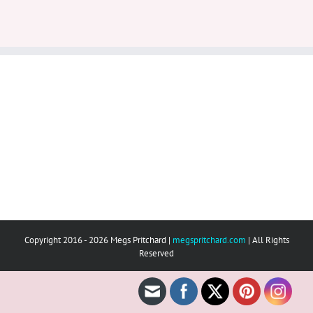
Copyright 2016 - 2026 Megs Pritchard |
megspritchard.com
| All Rights
Reserved