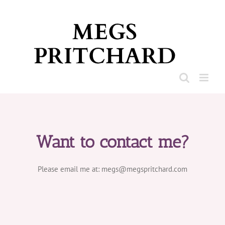
Skip
to
content
Want to contact me?
Please email me at: megs@megspritchard.com