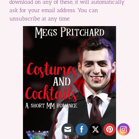
download on any of these, it will automatically
ask for your email address. You can
unsubscribe at any time.