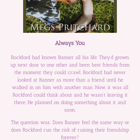
Always You
Rockford had known Banner all his life. They’d grown
up next door to one other and been best friends from
the moment they could crawl. Rockford had never
looked at Banner as more than a friend until he
walked in on him with another man. Now, it was all
Rockford could think about and he wasn’t leaving it
there. He planned on doing something about it and
soon.
The question was: Does Banner feel the same way or
does Rockford run the risk of ruining their friendship
forever?