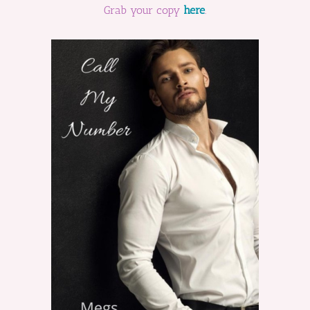
Grab your copy
here
.