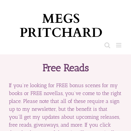
Skip
to
content
Free Reads
If you’re looking for FREE bonus scenes for my
books or FREE novellas, you’ve come to the right
place. Please note that all of these require a sign
up to my newsletter, but the benefit is that
you’ll get my updates about upcoming releases,
free reads, giveaways, and more. If you click