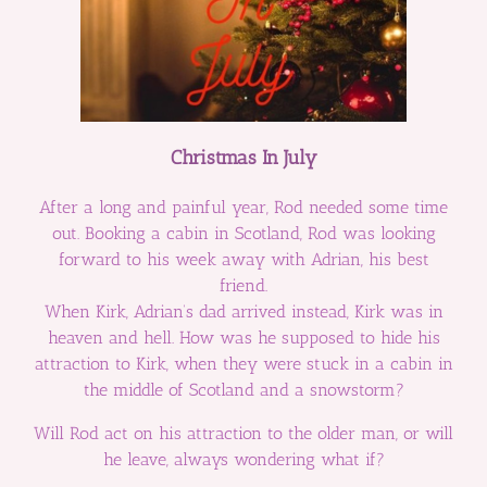
Christmas In July
After a long and painful year, Rod needed some time
out. Booking a cabin in Scotland, Rod was looking
forward to his week away with Adrian, his best
friend.
When Kirk, Adrian’s dad arrived instead, Kirk was in
heaven and hell. How was he supposed to hide his
attraction to Kirk, when they were stuck in a cabin in
the middle of Scotland and a snowstorm?
Will Rod act on his attraction to the older man, or will
he leave, always wondering what if?