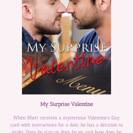
My Surprise Valentine
When Rhett receives a mysterious Valentine’s Day
card with instructions for a date, he has a decision to
make: Does he stay or does he go, and how does he