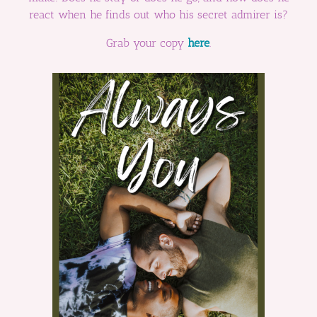
react when he finds out who his secret admirer is?
Grab your copy
here
.