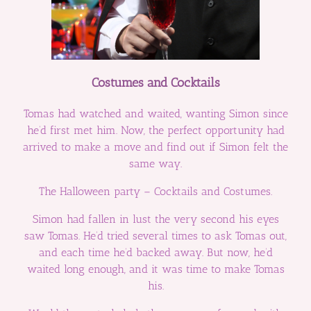
Costumes and Cocktails
Tomas had watched and waited, wanting Simon since
he’d first met him. Now, the perfect opportunity had
arrived to make a move and find out if Simon felt the
same way.
The Halloween party – Cocktails and Costumes.
Simon had fallen in lust the very second his eyes
saw Tomas. He’d tried several times to ask Tomas out,
and each time he’d backed away. But now, he’d
waited long enough, and it was time to make Tomas
his.