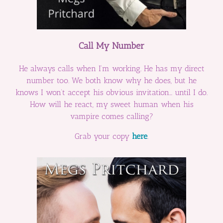
Call My Number
He always calls when I’m working. He has my direct
number too. We both know why he does, but he
knows I won’t accept his obvious invitation… until I do.
How will he react, my sweet human when his
vampire comes calling?
Grab your copy
here
.