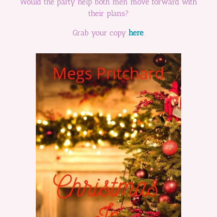
Would the party help both men move forward with
their plans?
Grab your copy
here
.