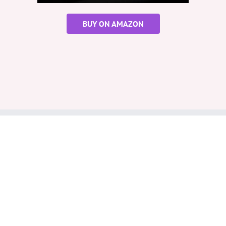
BUY ON AMAZON