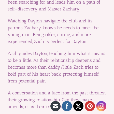
been searching for and leads him on a path of
self-discovery and Master Zachary.
Watching Dayton navigate the club and its
patrons, Zachary knows he needs to meet the
young man. Being older, caring, and more
experienced, Zach is perfect for Dayton.
Zach guides Dayton, teaching him what it means
to be a little. As their relationship deepens and
becomes more than daddy/little, Zach tries to
hold part of his heart back, protecting himself
from potential pain.
A conversation and a face from the past threaten
their growing relationship. Can they make
amends, or is their relationship over?