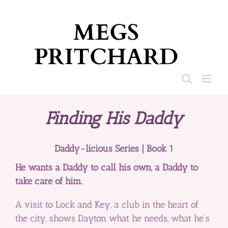
Skip
to
content
Finding His Daddy
Daddy-licious Series | Book 1
He wants a Daddy to call his own, a Daddy to
take care of him.
A visit to Lock and Key, a club in the heart of
the city, shows Dayton what he needs, what he’s